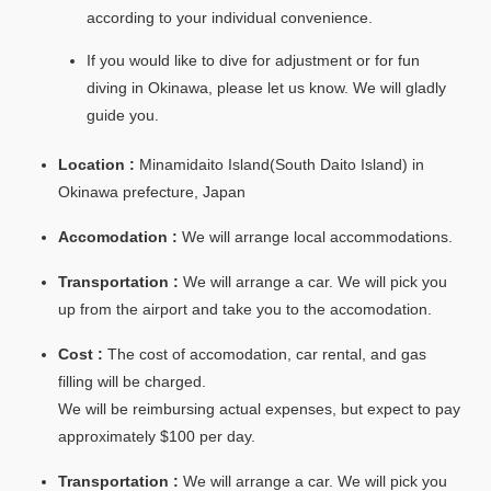
according to your individual convenience.
If you would like to dive for adjustment or for fun
diving in Okinawa, please let us know. We will gladly
guide you.
Location :
Minamidaito Island(South Daito Island) in
Okinawa prefecture, Japan
Accomodation :
We will arrange local accommodations.
Transportation :
We will arrange a car. We will pick you
up from the airport and take you to the accomodation.
Cost :
The cost of accomodation, car rental, and gas
filling will be charged.
We will be reimbursing actual expenses, but expect to pay
approximately $100 per day.
Transportation :
We will arrange a car. We will pick you