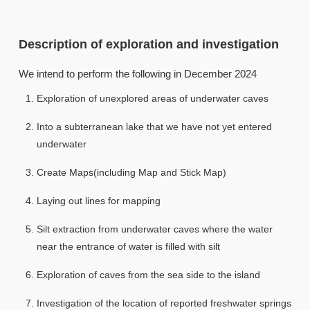
Description of exploration and investigation
We intend to perform the following in December 2024
Exploration of unexplored areas of underwater caves
Into a subterranean lake that we have not yet entered
underwater
Create Maps(including Map and Stick Map)
Laying out lines for mapping
Silt extraction from underwater caves where the water
near the entrance of water is filled with silt
Exploration of caves from the sea side to the island
Investigation of the location of reported freshwater springs