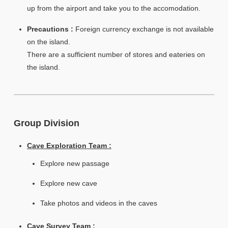
up from the airport and take you to the accomodation.
Precautions :
Foreign currency exchange is not available
on the island.
There are a sufficient number of stores and eateries on
the island.
Group Division
Cave Exploration Team :
Explore new passage
Explore new cave
Take photos and videos in the caves
Cave Survey Team :