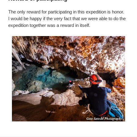
The only reward for participating in this expedition is honor.
I would be happy if the very fact that we were able to do the
expedition together was a reward in itself.