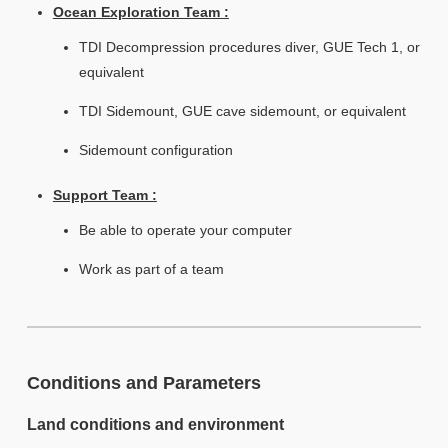
Ocean Exploration Team :
TDI Decompression procedures diver, GUE Tech 1, or
equivalent
TDI Sidemount, GUE cave sidemount, or equivalent
Sidemount configuration
Support Team :
Be able to operate your computer
Work as part of a team
Conditions and Parameters
Land conditions and environment