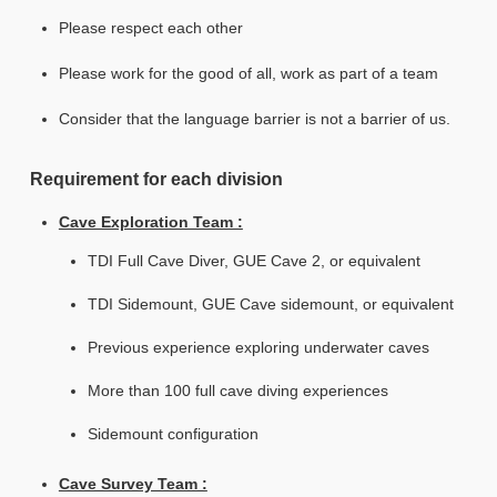
Please respect each other
Please work for the good of all, work as part of a team
Consider that the language barrier is not a barrier of us.
Requirement for each division
Cave Exploration Team :
TDI Full Cave Diver, GUE Cave 2, or equivalent
TDI Sidemount, GUE Cave sidemount, or equivalent
Previous experience exploring underwater caves
More than 100 full cave diving experiences
Sidemount configuration
Cave Survey Team :