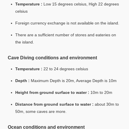
Temperature :
Low 15 degrees celsius, High 22 degrees
celsius
Foreign currency exchange is not available on the island.
There are a sufficient number of stores and eateries on
the island.
Cave Diving conditions and environment
Temperature :
22 to 24 degrees celsius
Depth :
Maximum Depth is 20m, Average Depth is 10m
Height from ground surface to water :
10m to 20m
Distance from ground surface to water :
about 30m to
50m, some caves are more.
Ocean conditions and environment