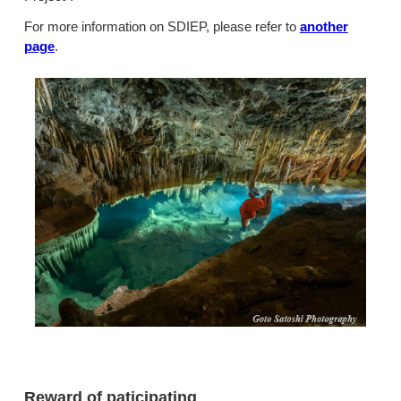
For more information on SDIEP, please refer to
another
page
.
Reward of paticipating