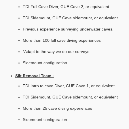
TDI Full Cave Diver, GUE Cave 2, or equivalent
TDI Sidemount, GUE Cave sidemount, or equivalent
Previous experience surveying underwater caves.
More than 100 full cave diving experiences
*Adapt to the way we do our surveys.
Sidemount configuration
Silt Removal Team :
TDI Intro to cave Diver, GUE Cave 1, or equivalent
TDI Sidemount, GUE Cave sidemount, or equivalent
More than 25 cave diving experiences
Sidemount configuration