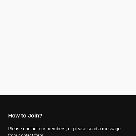
How to Join?
Please contact our members, or please send a message
from contact form.