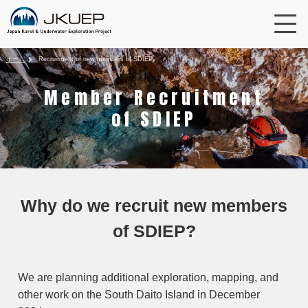
ホーム
Recruitment of new members of SDIEP
Member Recruitment
of SDIEP
Why do we recruit new members
of SDIEP?
We are planning additional exploration, mapping, and
other work on the South Daito Island in December