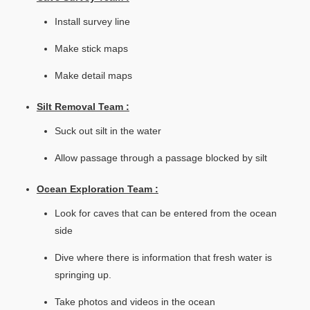
Install survey line
Make stick maps
Make detail maps
Silt Removal Team :
Suck out silt in the water
Allow passage through a passage blocked by silt
Ocean Exploration Team :
Look for caves that can be entered from the ocean
side
Dive where there is information that fresh water is
springing up.
Take photos and videos in the ocean