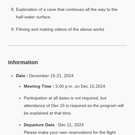
Exploration of a cave that continues all the way to the
half-water surface.
Filming and making videos of the above works
Information
Date :
December 15-21, 2024
Meeting Time :
5:00 p.m. on Dec 15,2024
Participation at all dates is not required, but
attendance of Dec 15 is required as the program will
be explained at that time.
Departure Date
: Dec 21, 2024
Please make your own reservations for the flight