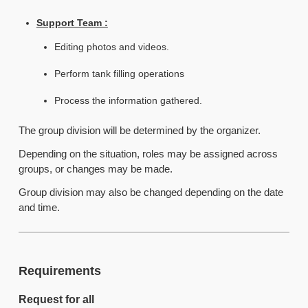
Support Team :
Editing photos and videos.
Perform tank filling operations
Process the information gathered.
The group division will be determined by the organizer.
Depending on the situation, roles may be assigned across
groups, or changes may be made.
Group division may also be changed depending on the date
and time.
Requirements
Request for all