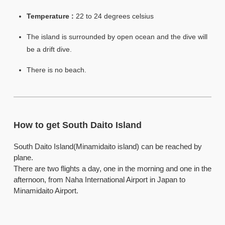
Temperature :
22 to 24 degrees celsius
The island is surrounded by open ocean and the dive will
be a drift dive.
There is no beach.
How to get South Daito Island
South Daito Island(Minamidaito island) can be reached by
plane.
There are two flights a day, one in the morning and one in the
afternoon, from Naha International Airport in Japan to
Minamidaito Airport.