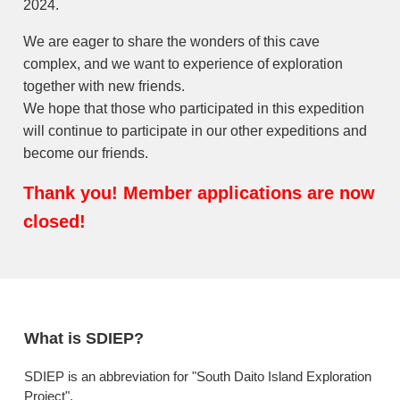
2024.
We are eager to share the wonders of this cave
complex, and we want to experience of exploration
together with new friends.
We hope that those who participated in this expedition
will continue to participate in our other expeditions and
become our friends.
Thank you! Member applications are now
closed!
What is SDIEP?
SDIEP is an abbreviation for "South Daito Island Exploration
Project".