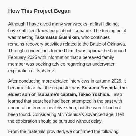
How This Project Began
Although I have dived many war wrecks, at first I did not
have sufficient knowledge about Tsubame. The turning point
was meeting
Takamatsu Gushiken
, who continues
remains-recovery activities related to the Battle of Okinawa.
Through connections formed him, I was approached around
February 2025 with information that a bereaved family
member was seeking advice regarding an underwater
exploration of Tsubame.
After conducting more detailed interviews in autumn 2025, it
became clear that the requester was
Susumu Yoshida, the
eldest son of Tsubame’s captain, Takeo Yoshida
. I also
learned that searches had been attempted in the past with
cooperation from a local dive shop, but the wreck had not
been found. Considering Mr. Yoshida’s advanced age, I felt
the exploration should be pursued without delay.
From the materials provided, we confirmed the following