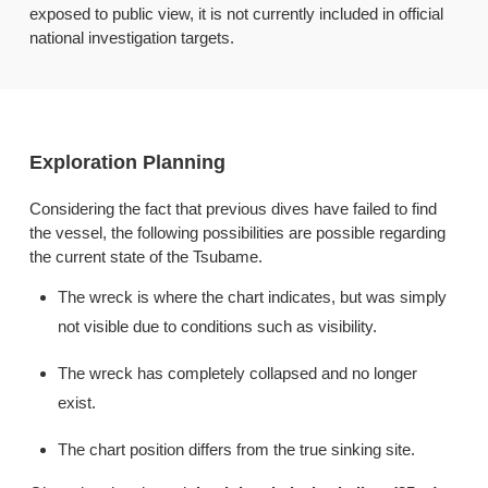
exposed to public view, it is not currently included in official
national investigation targets.
Exploration Planning
Considering the fact that previous dives have failed to find
the vessel, the following possibilities are possible regarding
the current state of the Tsubame.
The wreck is where the chart indicates, but was simply
not visible due to conditions such as visibility.
The wreck has completely collapsed and no longer
exist.
The chart position differs from the true sinking site.