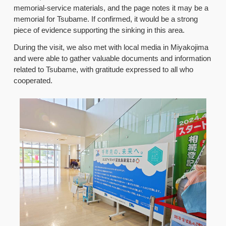
memorial-service materials, and the page notes it may be a
memorial for Tsubame. If confirmed, it would be a strong
piece of evidence supporting the sinking in this area.
During the visit, we also met with local media in Miyakojima
and were able to gather valuable documents and information
related to Tsubame, with gratitude expressed to all who
cooperated.