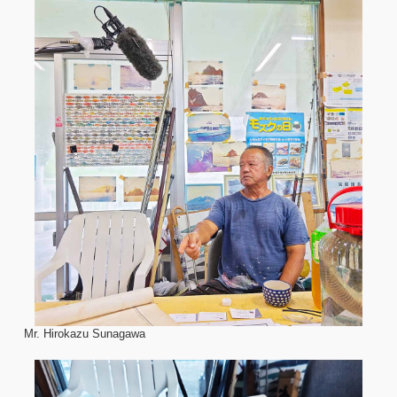
Mr. Hirokazu Sunagawa