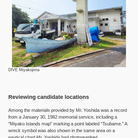
DIVE Miyakojima
Reviewing candidate locations
Among the materials provided by Mr. Yoshida was a record
from a January 30, 1982 memorial service, including a
“Miyako Islands map” marking a point labeled “Tsubame.” A
wreck symbol was also shown in the same area on a
nautical chart Mr. Yoshida had photographed.