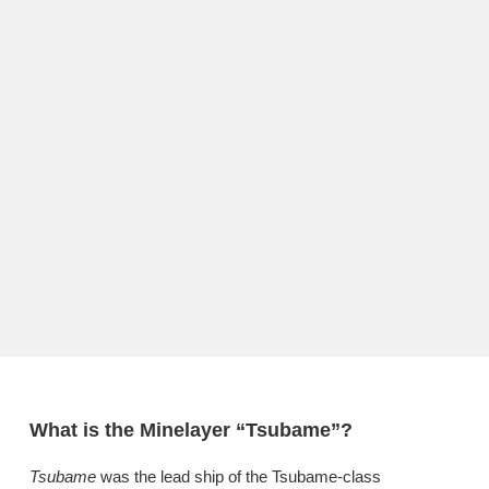
What is the Minelayer “Tsubame”?
Tsubame
was the lead ship of the Tsubame-class