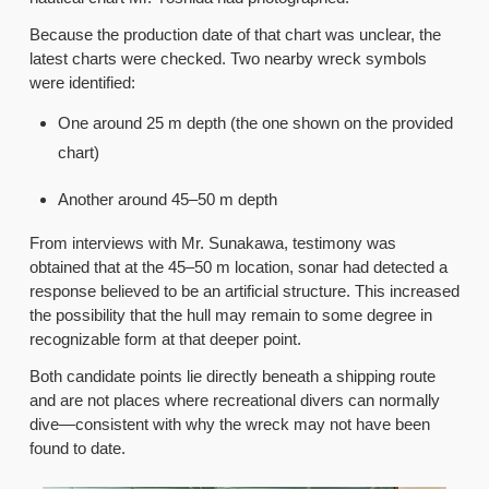
Because the production date of that chart was unclear, the
latest charts were checked. Two nearby wreck symbols
were identified:
One around 25 m depth (the one shown on the provided
chart)
Another around 45–50 m depth
From interviews with Mr. Sunakawa, testimony was
obtained that at the 45–50 m location, sonar had detected a
response believed to be an artificial structure. This increased
the possibility that the hull may remain to some degree in
recognizable form at that deeper point.
Both candidate points lie directly beneath a shipping route
and are not places where recreational divers can normally
dive—consistent with why the wreck may not have been
found to date.