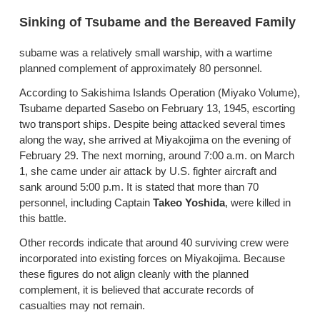
Sinking of Tsubame and the Bereaved Family
subame was a relatively small warship, with a wartime
planned complement of approximately 80 personnel.
According to Sakishima Islands Operation (Miyako Volume),
Tsubame departed Sasebo on February 13, 1945, escorting
two transport ships. Despite being attacked several times
along the way, she arrived at Miyakojima on the evening of
February 29. The next morning, around 7:00 a.m. on March
1, she came under air attack by U.S. fighter aircraft and
sank around 5:00 p.m. It is stated that more than 70
personnel, including Captain
Takeo Yoshida
, were killed in
this battle.
Other records indicate that around 40 surviving crew were
incorporated into existing forces on Miyakojima. Because
these figures do not align cleanly with the planned
complement, it is believed that accurate records of
casualties may not remain.