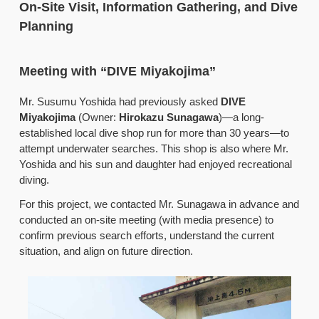
On-Site Visit, Information Gathering, and Dive
Planning
Meeting with “DIVE Miyakojima”
Mr. Susumu Yoshida had previously asked
DIVE
Miyakojima
(Owner:
Hirokazu Sunagawa
)—a long-
established local dive shop run for more than 30 years—to
attempt underwater searches. This shop is also where Mr.
Yoshida and his sun and daughter had enjoyed recreational
diving.
For this project, we contacted Mr. Sunagawa in advance and
conducted an on-site meeting (with media presence) to
confirm previous search efforts, understand the current
situation, and align on future direction.