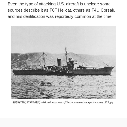
Even the type of attacking U.S. aircraft is unclear: some
sources describe it as F6F Hellcat, others as F4U Corsair,
and misidentification was reportedly common at the time.