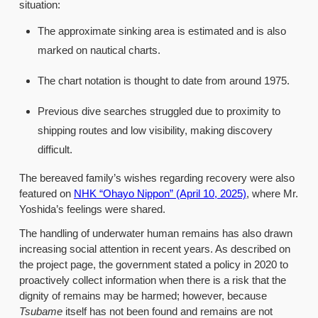
situation:
The approximate sinking area is estimated and is also
marked on nautical charts.
The chart notation is thought to date from around 1975.
Previous dive searches struggled due to proximity to
shipping routes and low visibility, making discovery
difficult.
The bereaved family’s wishes regarding recovery were also
featured on
NHK “Ohayo Nippon” (April 10, 2025)
, where Mr.
Yoshida’s feelings were shared.
The handling of underwater human remains has also drawn
increasing social attention in recent years. As described on
the project page, the government stated a policy in 2020 to
proactively collect information when there is a risk that the
dignity of remains may be harmed; however, because
Tsubame
itself has not been found and remains are not