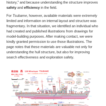
history,” and because understanding the structure improves
safety
and
efficiency
in the field.
For
Tsubame
, however, available materials were extremely
limited and information on internal layout and structure was
fragmentary. In that situation, we identified an individual who
had created and published illustrations from drawings for
model-building purposes. After making contact, we were
kindly granted permission to use those illustrations. The
page notes that these materials are valuable not only for
understanding the hull structure, but also for improving
search effectiveness and exploration safety.