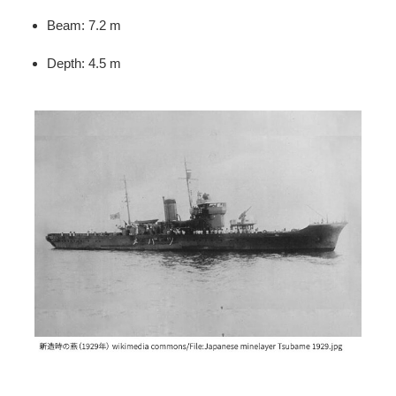
Beam: 7.2 m
Depth: 4.5 m