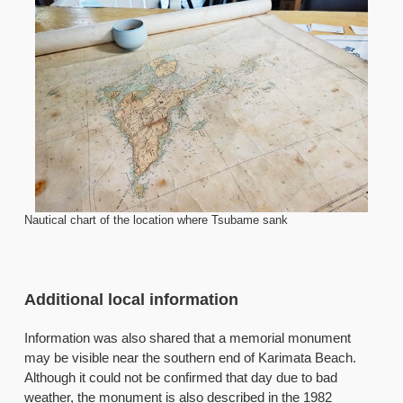
Nautical chart of the location where Tsubame sank
Additional local information
Information was also shared that a memorial monument
may be visible near the southern end of Karimata Beach.
Although it could not be confirmed that day due to bad
weather, the monument is also described in the 1982