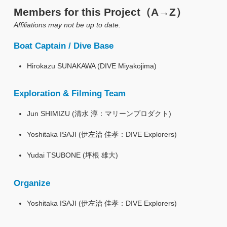
Members for this Project（A→Z）
Affiliations may not be up to date.
Boat Captain / Dive Base
Hirokazu SUNAKAWA (DIVE Miyakojima)
Exploration & Filming Team
Jun SHIMIZU (清水 淳：マリーンプロダクト)
Yoshitaka ISAJI (伊左治 佳孝：DIVE Explorers)
Yudai TSUBONE (坪根 雄大)
Organize
Yoshitaka ISAJI (伊左治 佳孝：DIVE Explorers)