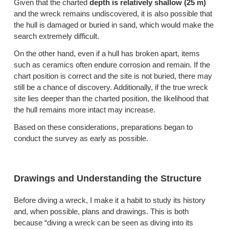
Given that the charted
depth is relatively shallow (25 m)
and the wreck remains undiscovered, it is also possible that
the hull is damaged or buried in sand, which would make the
search extremely difficult.
On the other hand, even if a hull has broken apart, items
such as ceramics often endure corrosion and remain. If the
chart position is correct and the site is not buried, there may
still be a chance of discovery. Additionally, if the true wreck
site lies deeper than the charted position, the likelihood that
the hull remains more intact may increase.
Based on these considerations, preparations began to
conduct the survey as early as possible.
Drawings and Understanding the Structure
Before diving a wreck, I make it a habit to study its history
and, when possible, plans and drawings. This is both
because “diving a wreck can be seen as diving into its