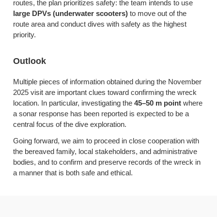
routes, the plan prioritizes safety: the team intends to use
large DPVs (underwater scooters)
to move out of the
route area and conduct dives with safety as the highest
priority.
Outlook
Multiple pieces of information obtained during the November
2025 visit are important clues toward confirming the wreck
location. In particular, investigating the
45–50 m point
where
a sonar response has been reported is expected to be a
central focus of the dive exploration.
Going forward, we aim to proceed in close cooperation with
the bereaved family, local stakeholders, and administrative
bodies, and to confirm and preserve records of the wreck in
a manner that is both safe and ethical.