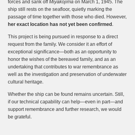
forces and sank off
Miyakojima
on March 1, 1945. The
ship still rests on the seafloor, quietly marking the
passage of time together with those who died. However,
her exact location has not yet been confirmed
.
This project is being pursued in response to a direct
request from the family. We consider it an effort of
exceptional significance—both as an opportunity to
honor the wishes of the bereaved family, and as an
undertaking that contributes to war remembrance as
well as the investigation and preservation of underwater
cultural heritage.
Whether the ship can be found remains uncertain. Still,
if our technical capability can help—even in part—and
support remembrance and further research, we would
be grateful.