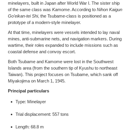
minelayers, built in Japan after World War I. The sister ship
of the same class was
Kamome
. According to
Nihon Kaigun
Go’eikan-tei Shi
, the Tsubame-class is positioned as a
prototype of a modern-style minelayer.
At that time, minelayers were vessels intended to lay naval
mines, anti-submarine nets, and navigation markers. During
wartime, their roles expanded to include missions such as
coastal defense and convoy escort.
Both Tsubame and Kamome were lost in the Southwest
Islands area (from the southern tip of Kyushu to northeast
Taiwan). This project focuses on Tsubame, which sank off
Miyakojima on March 1, 1945.
Principal particulars
Type: Minelayer
Trial displacement: 557 tons
Length: 68.8 m