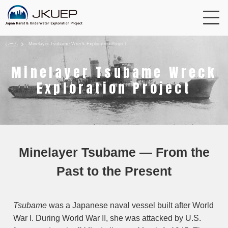
ホーム
Minelayer Tsubame Wreck Exploration Project
Minelayer Tsubame Wreck
Exploration Project
Minelayer Tsubame — From the
Past to the Present
Tsubame
was a Japanese naval vessel built after World
War I. During World War II, she was attacked by U.S.