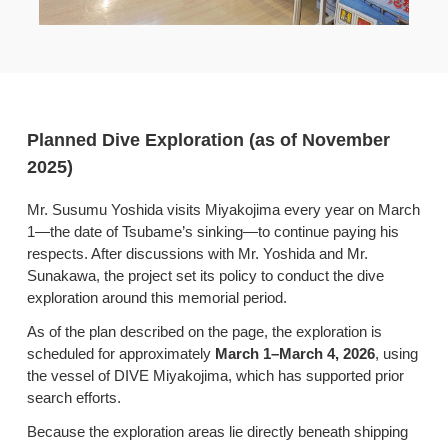
Planned Dive Exploration (as of November
2025)
Mr. Susumu Yoshida visits Miyakojima every year on March
1—the date of Tsubame’s sinking—to continue paying his
respects. After discussions with Mr. Yoshida and Mr.
Sunakawa, the project set its policy to conduct the dive
exploration around this memorial period.
As of the plan described on the page, the exploration is
scheduled for approximately
March 1–March 4, 2026
, using
the vessel of DIVE Miyakojima, which has supported prior
search efforts.
Because the exploration areas lie directly beneath shipping