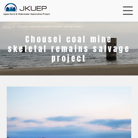
ホーム
Chousei coal mine skeletal remains salvage project
Chousei coal mine
skeletal remains salvage
project