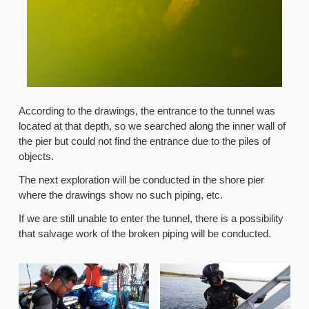
According to the drawings, the entrance to the tunnel was
located at that depth, so we searched along the inner wall of
the pier but could not find the entrance due to the piles of
objects.
The next exploration will be conducted in the shore pier
where the drawings show no such piping, etc.
If we are still unable to enter the tunnel, there is a possibility
that salvage work of the broken piping will be conducted.