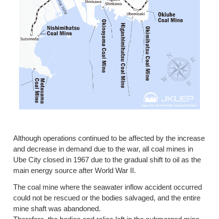
Although operations continued to be affected by the increase
and decrease in demand due to the war, all coal mines in
Ube City closed in 1967 due to the gradual shift to oil as the
main energy source after World War II.
The coal mine where the seawater inflow accident occurred
could not be rescued or the bodies salvaged, and the entire
mine shaft was abandoned.