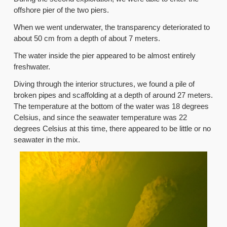
offshore pier of the two piers.
When we went underwater, the transparency deteriorated to
about 50 cm from a depth of about 7 meters.
The water inside the pier appeared to be almost entirely
freshwater.
Diving through the interior structures, we found a pile of
broken pipes and scaffolding at a depth of around 27 meters.
The temperature at the bottom of the water was 18 degrees
Celsius, and since the seawater temperature was 22
degrees Celsius at this time, there appeared to be little or no
seawater in the mix.