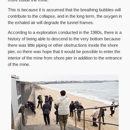
This is because it is assumed that the breathing bubbles will
contribute to the collapse, and in the long term, the oxygen in
the exhaled air will degrade the tunnel frames.
According to a exploration conducted in the 1980s, there is a
history of being able to descend to the very bottom because
there was little piping or other obstructions inside the shore
pier, so there was hope that it would be possible to enter the
interior of the mine from shore pier in addition to the entrance
of the mine.