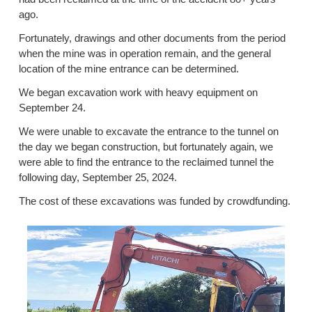
ago.
Fortunately, drawings and other documents from the period
when the mine was in operation remain, and the general
location of the mine entrance can be determined.
We began excavation work with heavy equipment on
September 24.
We were unable to excavate the entrance to the tunnel on
the day we began construction, but fortunately again, we
were able to find the entrance to the reclaimed tunnel the
following day, September 25, 2024.
The cost of these excavations was funded by crowdfunding.