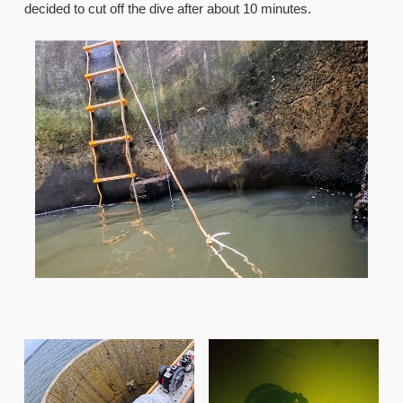
decided to cut off the dive after about 10 minutes.