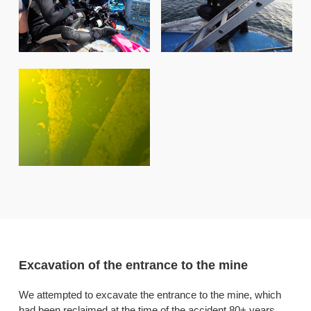
Excavation of the entrance to the mine
We attempted to excavate the entrance to the mine, which
had been reclaimed at the time of the accident 80+ years