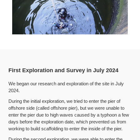
First Exploration and Survey in July 2024
We began our research and exploration of the site in July
2024.
During the initial exploration, we tried to enter the pier of
offshore side (called offshore pier), but we were unable to
enter the pier due to high waves caused by a typhoon a few
days before the exploration date, which prevented us from
working to build scaffolding to enter the inside of the pier.
During the second exploration, we were able to enter the