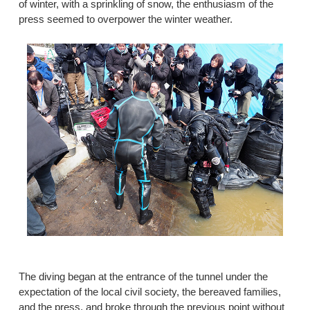
of winter, with a sprinkling of snow, the enthusiasm of the
press seemed to overpower the winter weather.
The diving began at the entrance of the tunnel under the
expectation of the local civil society, the bereaved families,
and the press, and broke through the previous point without