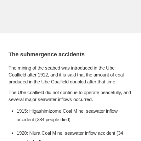
The submergence accidents
The mining of the seabed was introduced in the Ube
Coalfield after 1912, and it is said that the amount of coal
produced in the Ube Coalfield doubled after that time.
The Ube coalfield did not continue to operate peacefully, and
several major seawater inflows occurred.
1915: Higashimizome Coal Mine, seawater inflow
accident (234 people died)
1920: Niura Coal Mine, seawater inflow accident (34