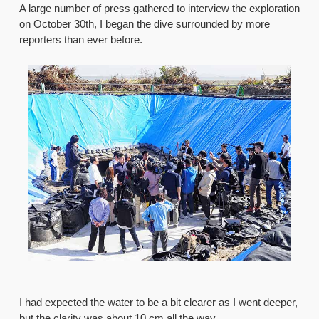
A large number of press gathered to interview the exploration
on October 30th, I began the dive surrounded by more
reporters than ever before.
I had expected the water to be a bit clearer as I went deeper,
but the clarity was about 10 cm all the way.