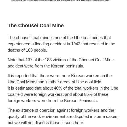
The Chousei Coal Mine
The chousei coal mine is one of the Ube coal mines that
experienced a flooding accident in 1942 that resulted in the
deaths of 183 people.
Note that 137 of the 183 victims of the Chousei Coal Mine
accident were from the Korean peninsula.
It is reported that there were more Korean workers in the
Ube Coal Mine than in other areas of Ube coal field.
It is estimated that about 40% of the total workers in the Ube
coalfield were foreign workers, and about 85% of these
foreign workers were from the Korean Peninsula.
The existence of coercion against foreign workers and the
quality of the work environment are disputed in some cases,
but we will not discuss those issues here.