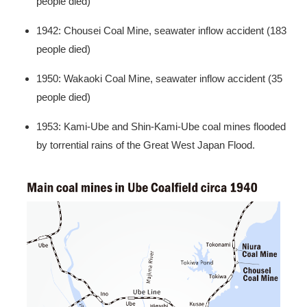
people died)
1942: Chousei Coal Mine, seawater inflow accident (183
people died)
1950: Wakaoki Coal Mine, seawater inflow accident (35
people died)
1953: Kami-Ube and Shin-Kami-Ube coal mines flooded
by torrential rains of the Great West Japan Flood.