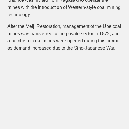
Maurice was invited from Nagasaki to operate the
mines with the introduction of Western-style coal mining
technology.
After the Meiji Restoration, management of the Ube coal
mines was transferred to the private sector in 1872, and
a number of coal mines were opened during this period
as demand increased due to the Sino-Japanese War.