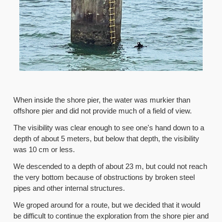
When inside the shore pier, the water was murkier than
offshore pier and did not provide much of a field of view.
The visibility was clear enough to see one's hand down to a
depth of about 5 meters, but below that depth, the visibility
was 10 cm or less.
We descended to a depth of about 23 m, but could not reach
the very bottom because of obstructions by broken steel
pipes and other internal structures.
We groped around for a route, but we decided that it would
be difficult to continue the exploration from the shore pier and