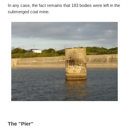
In any case, the fact remains that 183 bodies were left in the
submerged coal mine.
The "Pier"