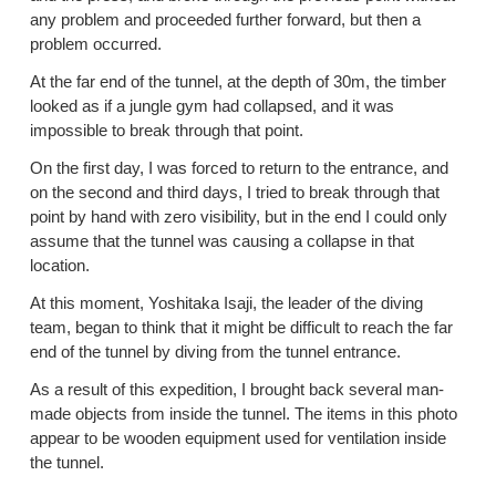
any problem and proceeded further forward, but then a
problem occurred.
At the far end of the tunnel, at the depth of 30m, the timber
looked as if a jungle gym had collapsed, and it was
impossible to break through that point.
On the first day, I was forced to return to the entrance, and
on the second and third days, I tried to break through that
point by hand with zero visibility, but in the end I could only
assume that the tunnel was causing a collapse in that
location.
At this moment, Yoshitaka Isaji, the leader of the diving
team, began to think that it might be difficult to reach the far
end of the tunnel by diving from the tunnel entrance.
As a result of this expedition, I brought back several man-
made objects from inside the tunnel. The items in this photo
appear to be wooden equipment used for ventilation inside
the tunnel.