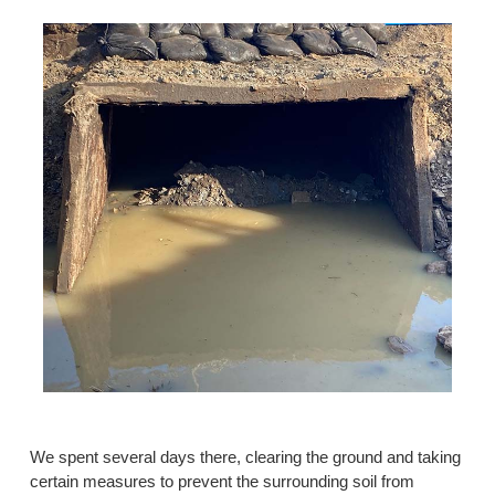
We spent several days there, clearing the ground and taking
certain measures to prevent the surrounding soil from