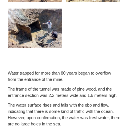
Water trapped for more than 80 years began to overflow
from the entrance of the mine.
The frame of the tunnel was made of pine wood, and the
entrance section was 2.2 meters wide and 1.6 meters high.
The water surface rises and falls with the ebb and flow,
indicating that there is some kind of traffic with the ocean.
However, upon confirmation, the water was freshwater, there
are no large holes in the sea.