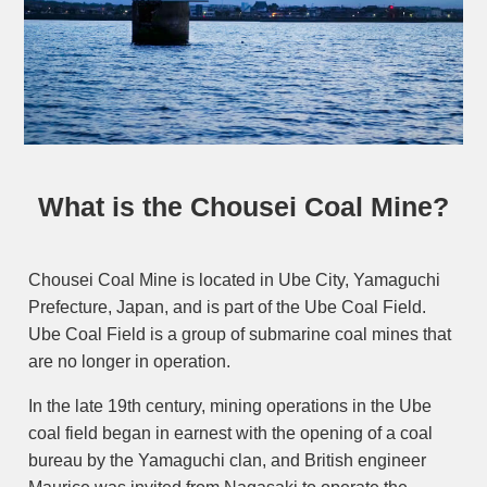
What is the Chousei Coal Mine?
Chousei Coal Mine is located in Ube City, Yamaguchi
Prefecture, Japan, and is part of the Ube Coal Field.
Ube Coal Field is a group of submarine coal mines that
are no longer in operation.
In the late 19th century, mining operations in the Ube
coal field began in earnest with the opening of a coal
bureau by the Yamaguchi clan, and British engineer