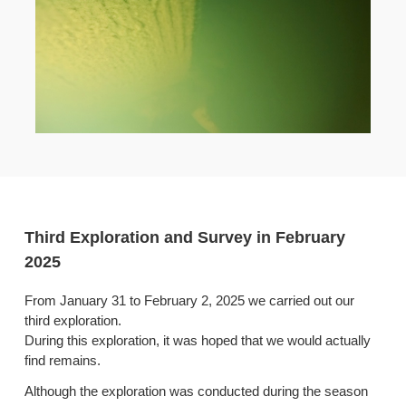
Third Exploration and Survey in February
2025
From January 31 to February 2, 2025 we carried out our
third exploration.
During this exploration, it was hoped that we would actually
find remains.
Although the exploration was conducted during the season