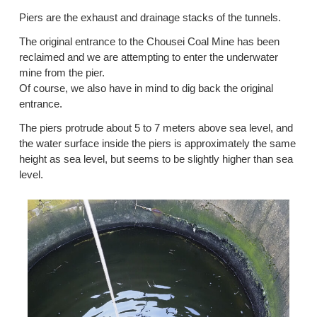
Piers are the exhaust and drainage stacks of the tunnels.
The original entrance to the Chousei Coal Mine has been
reclaimed and we are attempting to enter the underwater
mine from the pier.
Of course, we also have in mind to dig back the original
entrance.
The piers protrude about 5 to 7 meters above sea level, and
the water surface inside the piers is approximately the same
height as sea level, but seems to be slightly higher than sea
level.