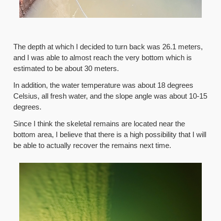
The depth at which I decided to turn back was 26.1 meters,
and I was able to almost reach the very bottom which is
estimated to be about 30 meters.
In addition, the water temperature was about 18 degrees
Celsius, all fresh water, and the slope angle was about 10-15
degrees.
Since I think the skeletal remains are located near the
bottom area, I believe that there is a high possibility that I will
be able to actually recover the remains next time.