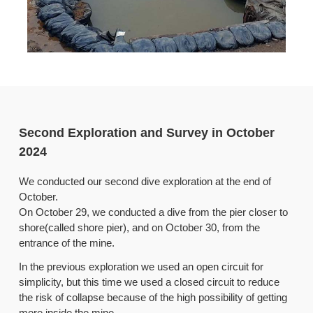
Second Exploration and Survey in October
2024
We conducted our second dive exploration at the end of
October.
On October 29, we conducted a dive from the pier closer to
shore(called shore pier), and on October 30, from the
entrance of the mine.
In the previous exploration we used an open circuit for
simplicity, but this time we used a closed circuit to reduce
the risk of collapse because of the high possibility of getting
more inside the mine.