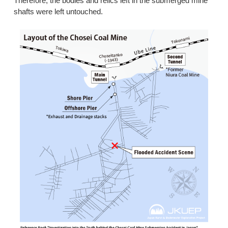
Therefore, the bodies and relics left in the submerged mine
shafts were left untouched.