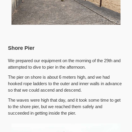
Shore Pier
We prepared our equipment on the morning of the 29th and
attempted to dive to pier in the afternoon.
The pier on shore is about 6 meters high, and we had
hooked rope ladders to the outer and inner walls in advance
so that we could ascend and descend.
The waves were high that day, and it took some time to get
to the shore pier, but we reached them safely and
succeeded in getting inside the pier.