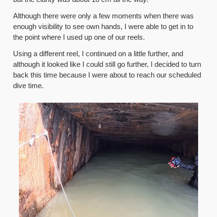
Although there were only a few moments when there was
enough visibility to see own hands, I were able to get in to
the point where I used up one of our reels.
Using a different reel, I continued on a little further, and
although it looked like I could still go further, I decided to turn
back this time because I were about to reach our scheduled
dive time.