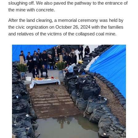
sloughing off. We also paved the pathway to the entrance of
the mine with concrete.
After the land clearing, a memorial ceremony was held by
the civic orgnization on October 26, 2024 with the families
and relatives of the victims of the collapsed coal mine.