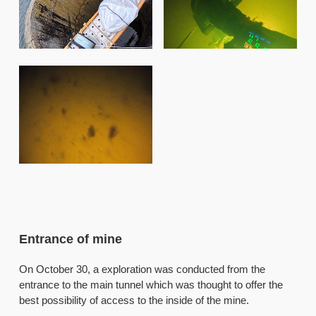
Entrance of mine
On October 30, a exploration was conducted from the
entrance to the main tunnel which was thought to offer the
best possibility of access to the inside of the mine.